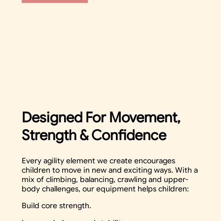
Designed For Movement,
Strength & Confidence
Every agility element we create encourages
children to move in new and exciting ways. With a
mix of climbing, balancing, crawling and upper-
body challenges, our equipment helps children:
Build core strength.