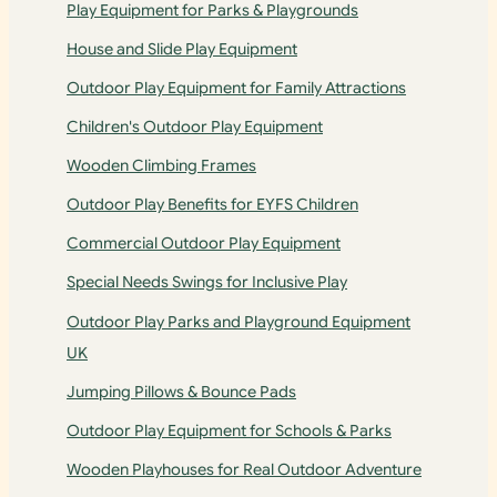
Play Equipment for Parks & Playgrounds
House and Slide Play Equipment
Outdoor Play Equipment for Family Attractions
Children's Outdoor Play Equipment
Wooden Climbing Frames
Outdoor Play Benefits for EYFS Children
Commercial Outdoor Play Equipment
Special Needs Swings for Inclusive Play
Outdoor Play Parks and Playground Equipment
UK
Jumping Pillows & Bounce Pads
Outdoor Play Equipment for Schools & Parks
Wooden Playhouses for Real Outdoor Adventure