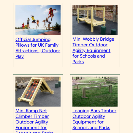
Mini Wobbly Bridge
Official Jumping
Timber Outdoor
Pillows for UK Family
Agility Equipment
Attractions | Outdoor
for Schools and
Play
Parks
Mini Ramp Net
Leaping Bars Timber
Climber Timber
Outdoor Agility
Outdoor Agility
Equipment for
Equipment for
Schools and Parks