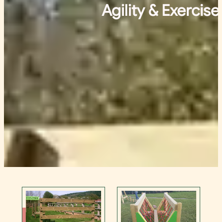
Agility & Exercise
Contact Us