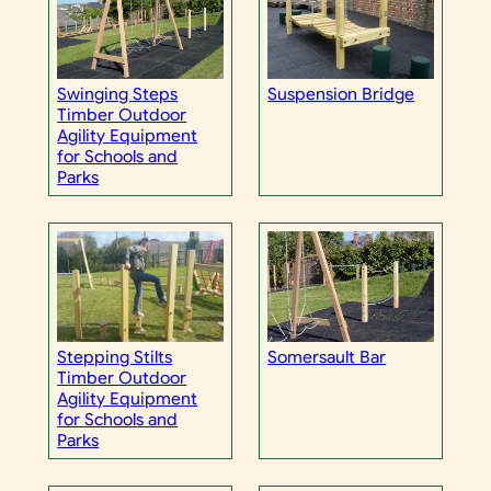
Swinging Steps
Suspension Bridge
Timber Outdoor
Agility Equipment
for Schools and
Parks
Stepping Stilts
Somersault Bar
Timber Outdoor
Agility Equipment
for Schools and
Parks