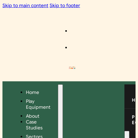
Skip to main content
Skip to footer
Home
H
Play
Equipment
About
P
Case
E
Studies
Sectors