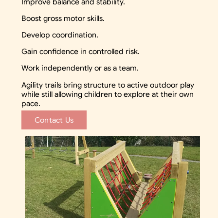
Improve balance and stability.
Boost gross motor skills.
Develop coordination.
Gain confidence in controlled risk.
Work independently or as a team.
Agility trails bring structure to active outdoor play
while still allowing children to explore at their own
pace.
Contact Us