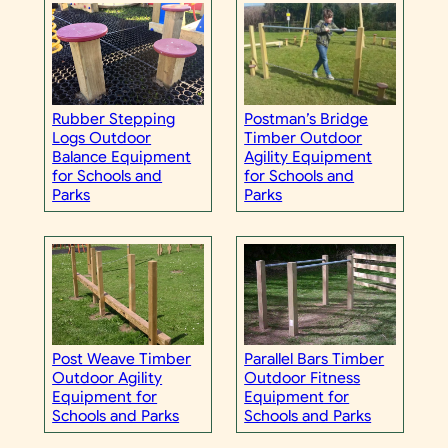
Rubber Stepping
Postman’s Bridge
Logs Outdoor
Timber Outdoor
Balance Equipment
Agility Equipment
for Schools and
for Schools and
Parks
Parks
Post Weave Timber
Parallel Bars Timber
Outdoor Agility
Outdoor Fitness
Equipment for
Equipment for
Schools and Parks
Schools and Parks