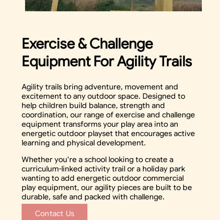
Exercise & Challenge
Equipment For Agility Trails
Agility trails bring adventure, movement and
excitement to any outdoor space. Designed to
help children build balance, strength and
coordination, our range of exercise and challenge
equipment transforms your play area into an
energetic outdoor playset that encourages active
learning and physical development.
Whether you’re a school looking to create a
curriculum-linked activity trail or a holiday park
wanting to add energetic outdoor commercial
play equipment, our agility pieces are built to be
durable, safe and packed with challenge.
Contact Us