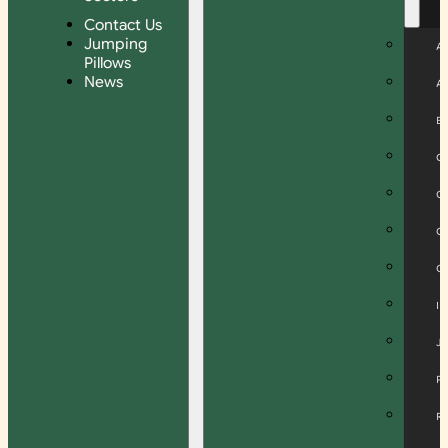
Contact Us
Jumping
A
Pillows
News
A
B
C
C
C
C
I
J
P
R