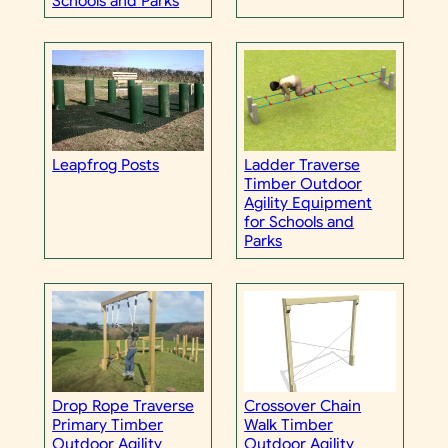
Schools and Parks
Leapfrog Posts
Ladder Traverse
Timber Outdoor
Agility Equipment
for Schools and
Parks
Drop Rope Traverse
Crossover Chain
Primary Timber
Walk Timber
Outdoor Agility
Outdoor Agility