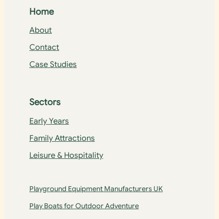
Home
About
Contact
Case Studies
Sectors
Early Years
Family Attractions
Leisure & Hospitality
Playground Equipment Manufacturers UK
Play Boats for Outdoor Adventure