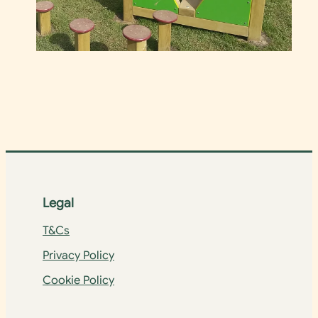
Legal
T&Cs
Privacy Policy
Cookie Policy