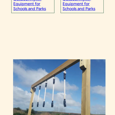
Equipment for
Equipment for
Schools and Parks
Schools and Parks