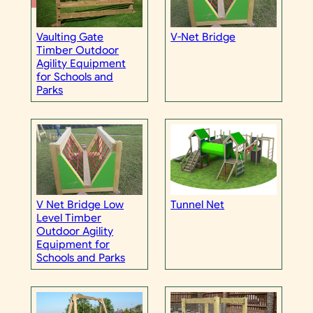
Vaulting Gate
V-Net Bridge
Timber Outdoor
Agility Equipment
for Schools and
Parks
V Net Bridge Low
Tunnel Net
Level Timber
Outdoor Agility
Equipment for
Schools and Parks