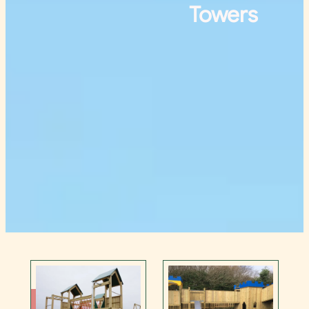
Towers
Contact Us