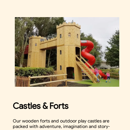
Castles & Forts
Our wooden forts and outdoor play castles are
packed with adventure, imagination and story-