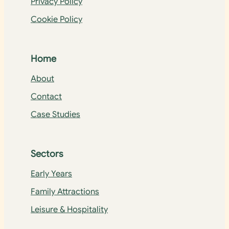
Privacy Policy
Cookie Policy
Home
About
Contact
Case Studies
Sectors
Early Years
Family Attractions
Leisure & Hospitality