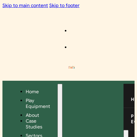
Skip to main content
Skip to footer
Home
H
Play
Equipment
About
P
Case
E
Studies
Sectors