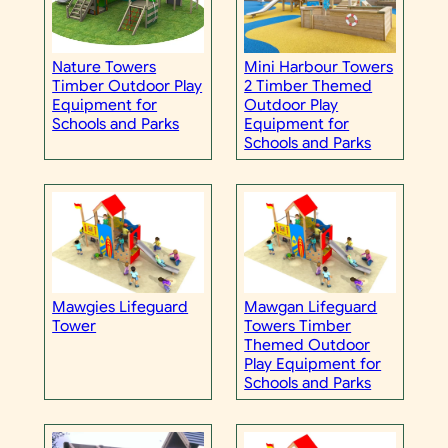
Nature Towers
Mini Harbour Towers
Timber Outdoor Play
2 Timber Themed
Equipment for
Outdoor Play
Schools and Parks
Equipment for
Schools and Parks
Mawgies Lifeguard
Mawgan Lifeguard
Tower
Towers Timber
Themed Outdoor
Play Equipment for
Schools and Parks