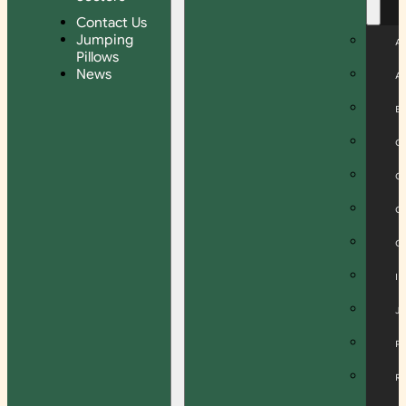
Contact Us
Jumping
A
Pillows
News
A
B
C
C
C
C
I
J
P
R