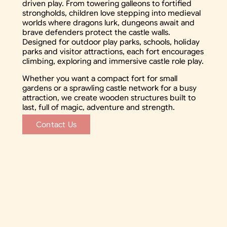
driven play. From towering galleons to fortified
strongholds, children love stepping into medieval
worlds where dragons lurk, dungeons await and
brave defenders protect the castle walls.
Designed for outdoor play parks, schools, holiday
parks and visitor attractions, each fort encourages
climbing, exploring and immersive castle role play.
Whether you want a compact fort for small
gardens or a sprawling castle network for a busy
attraction, we create wooden structures built to
last, full of magic, adventure and strength.
Contact Us