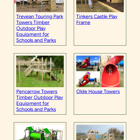
Trevean Touring Park
Tinkers Castle Play
Towers Timber
Frame
Outdoor Play
Equipment for
Schools and Parks
Olde House Towers
Pencarrow Towers
Timber Outdoor Play
Equipment for
Schools and Parks