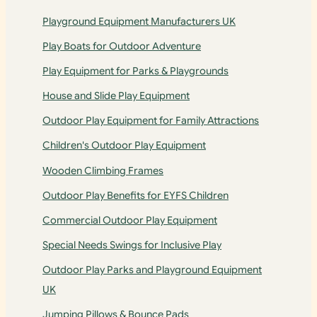
Playground Equipment Manufacturers UK
Play Boats for Outdoor Adventure
Play Equipment for Parks & Playgrounds
House and Slide Play Equipment
Outdoor Play Equipment for Family Attractions
Children's Outdoor Play Equipment
Wooden Climbing Frames
Outdoor Play Benefits for EYFS Children
Commercial Outdoor Play Equipment
Special Needs Swings for Inclusive Play
Outdoor Play Parks and Playground Equipment
UK
Jumping Pillows & Bounce Pads