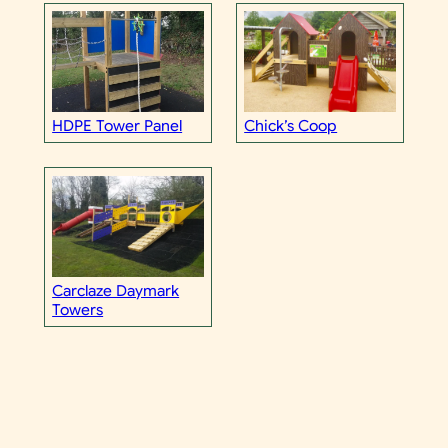
HDPE Tower Panel
Chick’s Coop
Carclaze Daymark
Towers