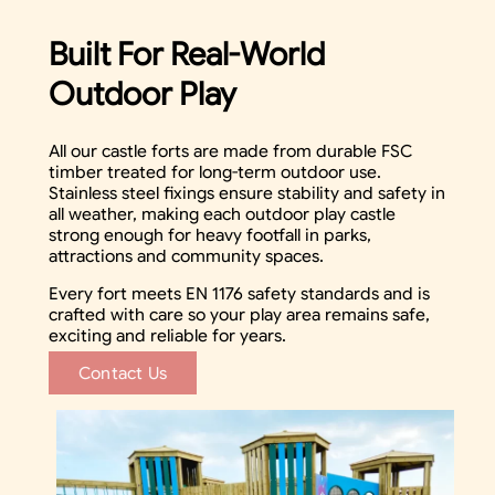
Built For Real-World
Outdoor Play
All our castle forts are made from durable FSC
timber treated for long-term outdoor use.
Stainless steel fixings ensure stability and safety in
all weather, making each outdoor play castle
strong enough for heavy footfall in parks,
attractions and community spaces.
Every fort meets EN 1176 safety standards and is
crafted with care so your play area remains safe,
exciting and reliable for years.
Contact Us