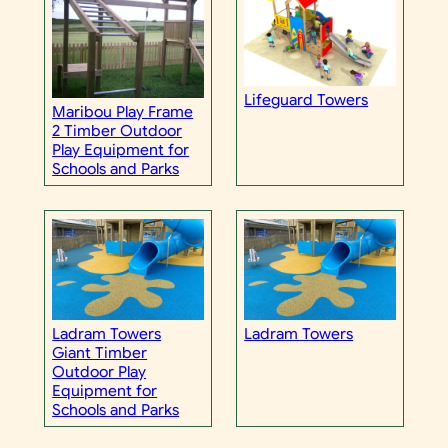
Lifeguard Towers
Maribou Play Frame
2 Timber Outdoor
Play Equipment for
Schools and Parks
Ladram Towers
Ladram Towers
Giant Timber
Outdoor Play
Equipment for
Schools and Parks