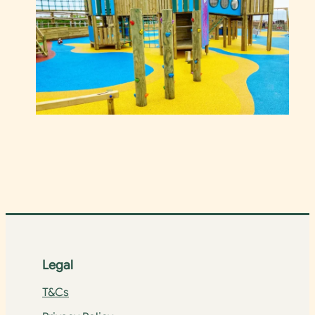
Legal
T&Cs