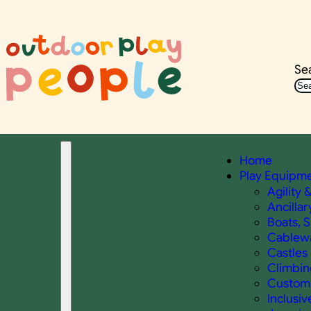
Se
Home
Play Equipm
Agility 
Ancillar
Boats, 
Cablewa
Castles 
Climbin
Custom 
Inclusiv