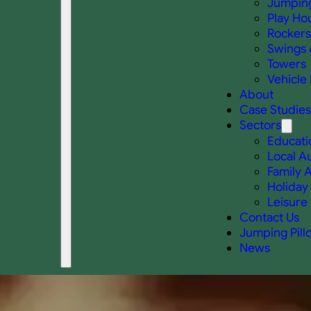
Jumping
Play Ho
Rockers
Swings 
Towers
Vehicle 
About
Case Studies
Sectors
Educati
Local Au
Family A
Holiday
Leisure 
Contact Us
Jumping Pill
News