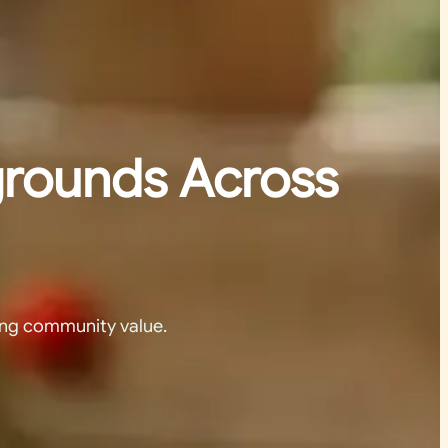
grounds Across
ing community value.