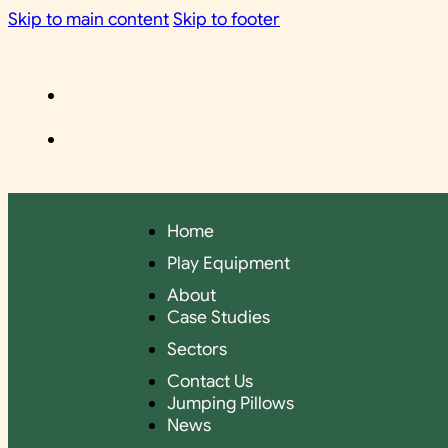
Skip to main content
Skip to footer
Home
Play Equipment
About
Case Studies
Sectors
Contact Us
Jumping Pillows
News