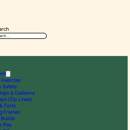
arch
ent
& Exercise
y Safety
Ships & Galleons
ys (Zip Lines)
& Forts
g Frames
Builds
e Play