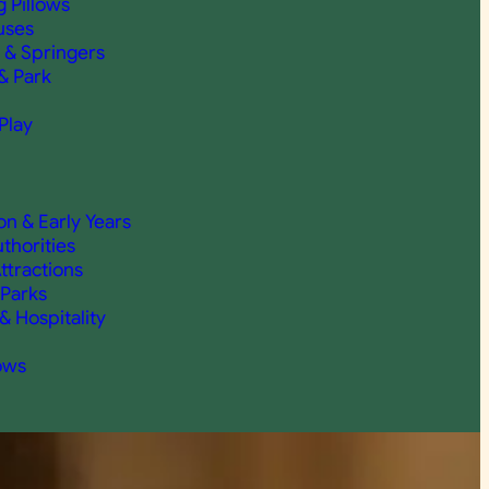
 Pillows
uses
 & Springers
& Park
Play
on & Early Years
thorities
ttractions
 Parks
& Hospitality
ows