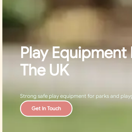
Play Equipment 
The UK
Strong safe play equipment for parks and play
Get In Touch