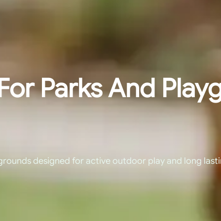
For Parks And Play
grounds designed for active outdoor play and long last