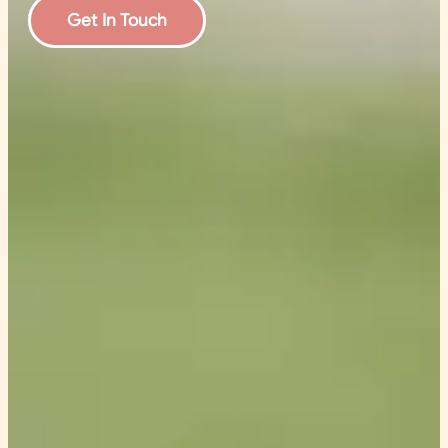
Get In Touch