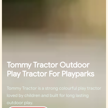
Tommy Tractor Outdoor
Play Tractor For Playparks
Tommy Tractor is a strong colourful play tractor
loved by children and built for long lasting
outdoor play.