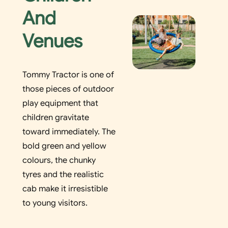
And
Venues
Tommy Tractor is one of
those pieces of outdoor
play equipment that
children gravitate
toward immediately. The
bold green and yellow
colours, the chunky
tyres and the realistic
cab make it irresistible
to young visitors.