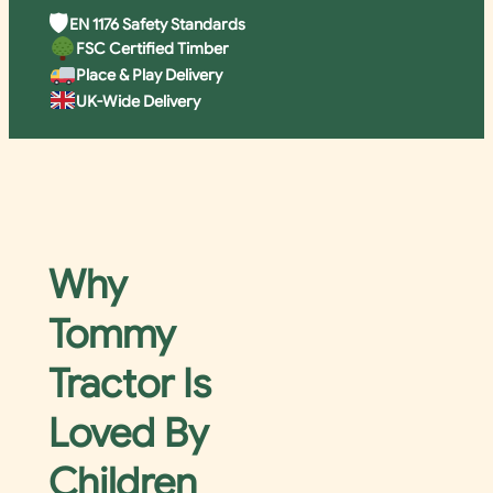
🛡
EN 1176 Safety Standards
FSC Certified Timber
Place & Play Delivery
UK-Wide Delivery
Why
Tommy
Tractor Is
Loved By
Children