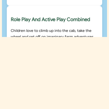
Role Play And Active Play Combined
Children love to climb up into the cab, take the
wheel and set off on imaginary farm adventures.
Tommy Tractor supports both active and
imaginative play in a single engaging structure.
Built For Commercial Outdoor
Environments
Tommy Tractor is designed for busy outdoor play
environments including farm parks, holiday parks,
visitor attractions and school playgrounds.