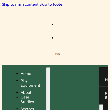
Skip to main content
Skip to footer
Home
H
Play
Equipment
About
P
Case
E
Studies
Sectors