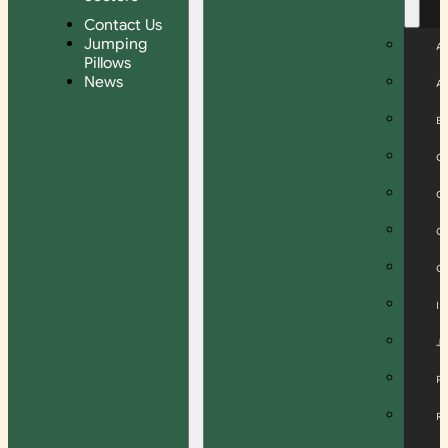
Contact Us
Jumping
A
Pillows
News
A
B
C
C
C
C
I
J
P
R