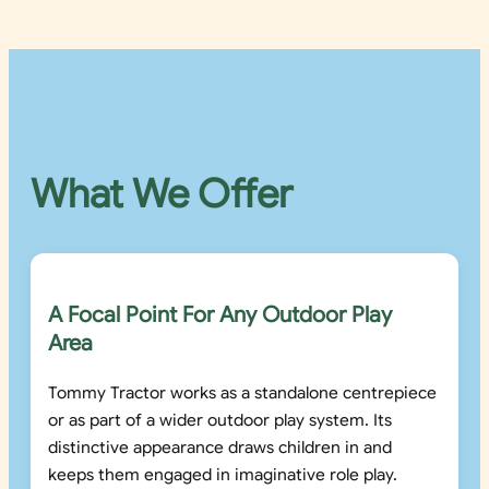
What We Offer
A Focal Point For Any Outdoor Play
Area
Tommy Tractor works as a standalone centrepiece
or as part of a wider outdoor play system. Its
distinctive appearance draws children in and
keeps them engaged in imaginative role play.