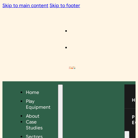
Skip to main content
Skip to footer
Home
H
Play
Equipment
About
P
Case
E
Studies
Sectors