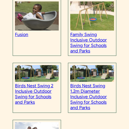
Fusion
Family Swing
Inclusive Outdoor
Swing for Schools
and Parks
Birds Nest Swing 2
Birds Nest Swing
Inclusive Outdoor
1.2m Diameter
Swing for Schools
Inclusive Outdoor
and Parks
Swing for Schools
and Parks