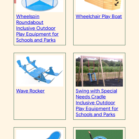
Wheelspin
Wheelchair Play Boat
Roundabout
Inclusive Outdoor
Play Equipment for
Schools and Parks
Wave Rocker
Swing with Special
Needs Cradle
Inclusive Outdoor
Play Equipment for
Schools and Parks