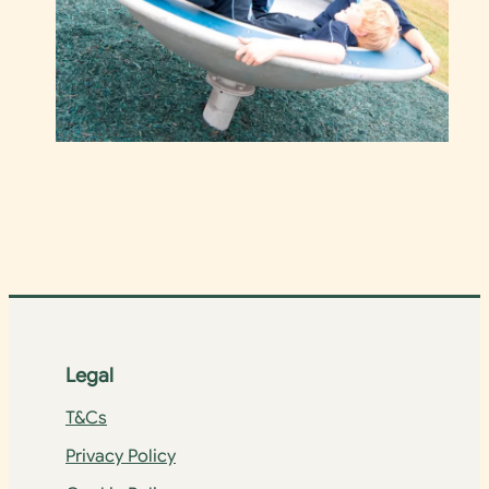
Legal
T&Cs
Privacy Policy