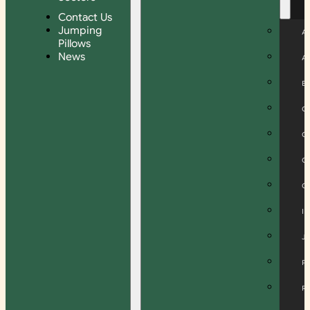
Contact Us
Jumping
A
Pillows
News
A
B
C
C
C
C
I
J
P
R