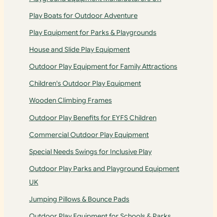
Play Boats for Outdoor Adventure
Play Equipment for Parks & Playgrounds
House and Slide Play Equipment
Outdoor Play Equipment for Family Attractions
Children's Outdoor Play Equipment
Wooden Climbing Frames
Outdoor Play Benefits for EYFS Children
Commercial Outdoor Play Equipment
Special Needs Swings for Inclusive Play
Outdoor Play Parks and Playground Equipment
UK
Jumping Pillows & Bounce Pads
Outdoor Play Equipment for Schools & Parks