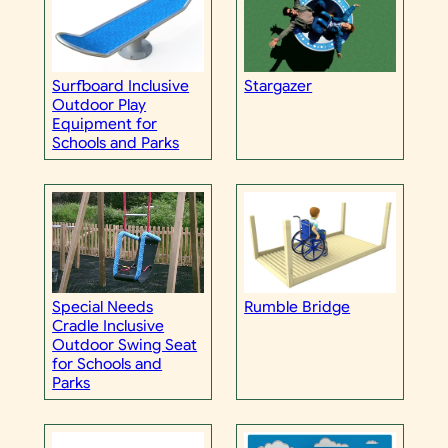
Surfboard Inclusive
Stargazer
Outdoor Play
Equipment for
Schools and Parks
Special Needs
Rumble Bridge
Cradle Inclusive
Outdoor Swing Seat
for Schools and
Parks