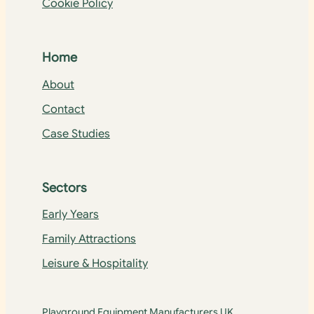
Cookie Policy
Home
About
Contact
Case Studies
Sectors
Early Years
Family Attractions
Leisure & Hospitality
Playground Equipment Manufacturers UK