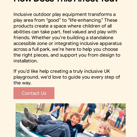
Inclusive outdoor play equipment transforms a
play area from “good” to “life-enhancing.” These
products create a space where children of all
abilities can take part, feel valued and play with
friends. Whether you’re building a standalone
accessible zone or integrating inclusive apparatus
across a full park, we’re here to help you choose
the right pieces, and support you from design to
installation.
If you’d like help creating a truly inclusive UK
playground, we’d love to guide you every step of
the way.
Contact Us