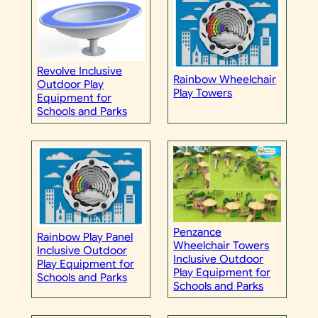
Revolve Inclusive
Rainbow Wheelchair
Outdoor Play
Play Towers
Equipment for
Schools and Parks
Penzance
Rainbow Play Panel
Wheelchair Towers
Inclusive Outdoor
Inclusive Outdoor
Play Equipment for
Play Equipment for
Schools and Parks
Schools and Parks