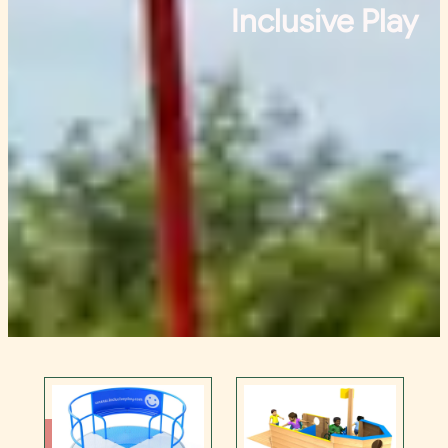
Inclusive Play
Contact Us