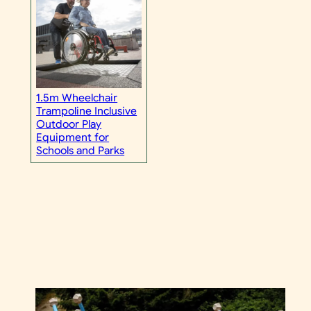
1.5m Wheelchair
Trampoline Inclusive
Outdoor Play
Equipment for
Schools and Parks