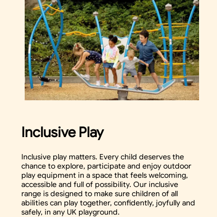
Inclusive Play
Inclusive play matters. Every child deserves the
chance to explore, participate and enjoy outdoor
play equipment in a space that feels welcoming,
accessible and full of possibility. Our inclusive
range is designed to make sure children of all
abilities can play together, confidently, joyfully and
safely, in any UK playground.