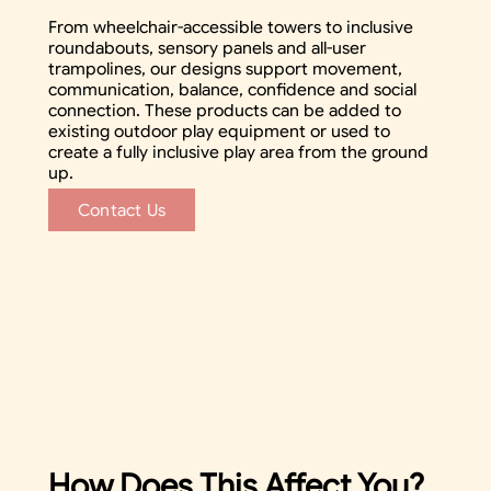
From wheelchair-accessible towers to inclusive
roundabouts, sensory panels and all-user
trampolines, our designs support movement,
communication, balance, confidence and social
connection. These products can be added to
existing outdoor play equipment or used to
create a fully inclusive play area from the ground
up.
Contact Us
How Does This Affect You?